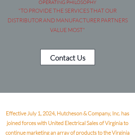
OPERATING PHILOSOPHY
"TO PROVIDE THE SERVICES THAT OUR
DISTRIBUTOR AND MANUFACTURER PARTNERS
VALUE MOST"
Contact Us
Effective July 1, 2024, Hutcheson & Company, Inc. has
joined forces with United Electrical Sales of Virginia to
continue marketing an array of products to the Virginia