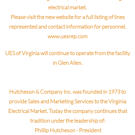
electrical market.
Please visit the new website for a full listing of lines
represented and contact information for personnel.
www.uesrep.com
UES of Virginia will continue to operate from the facility
in Glen Allen.
Hutcheson & Company Inc. was founded in 1973 to
provide Sales and Marketing Services to the Virginia
Electrical Market. Today the company continues that
tradition under the leadership of:
Phillip Hutcheson -
President