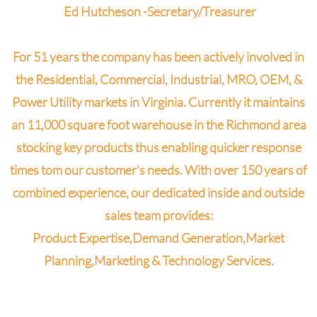
Ed Hutcheson -Secretary/Treasurer
For 51 years the company has been actively involved in
the Residential, Commercial, Industrial, MRO, OEM, &
Power Utility markets in Virginia. Currently it maintains
an 11,000 square foot warehouse in the Richmond area
stocking key products thus enabling quicker response
times tom our customer's needs.
With over 150 years of
combined experience, our dedicated inside and outside
sales team provides:
Product Expertise,
Demand Generation,
Market
Planning,
Marketing &
Technology Services.