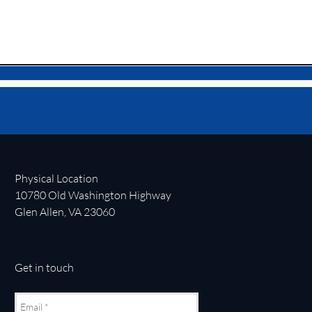
Physical Location
10780 Old Washington Highway
Glen Allen, VA 23060
Get in touch